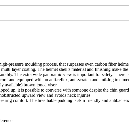
igh-pressure moulding process, that surpasses even carbon fiber helmets
ulti-layer coating. The helmet shell’s material and finishing make the N
surably. The extra wide panoramic view is important for safety. There i
oof and equipped with an anti-reflex, anti-scratch and anti-fog treatme
ely available) brown toned visor.
lipped up, it is possible to converse with someone despite the chin guard
nobstructed upward view and avoids neck injuries.
 wearing comfort. The breathable padding is skin-friendly and antibacter
erence