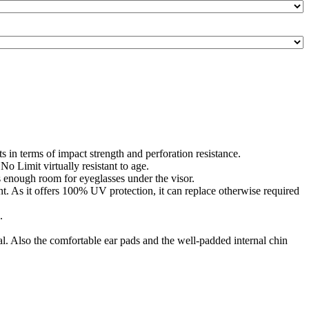
 in terms of impact strength and perforation resistance.
o Limit virtually resistant to age.
s enough room for eyeglasses under the visor.
nt. As it offers 100% UV protection, it can replace otherwise required
.
ial. Also the comfortable ear pads and the well-padded internal chin