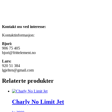
Kontakt oss ved interesse:
Kontaktinformasjon:
Bjori:
906 75 405
bjori@frittelement.no
Lars:
920 51 384
lgjelten@gmail.com
Relaterte produkter
Charly No Limit Jet